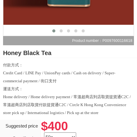
Product number：P0097600116618
Honey Black Tea
付款方式：
Credit Card / LINE Pay / UnionPay cards / Cash on delivery / Super-
commercial payment / 街口支付
運送方式：
Home delivery / Home delivery payment / 常溫超商店到店取貨提貨通C2C /
常溫超商店到店取貨付款提貨通C2C / Circle K Hong Kong Convenience
store pick up / International logistics / Pick up at the store
$400
Suggested price