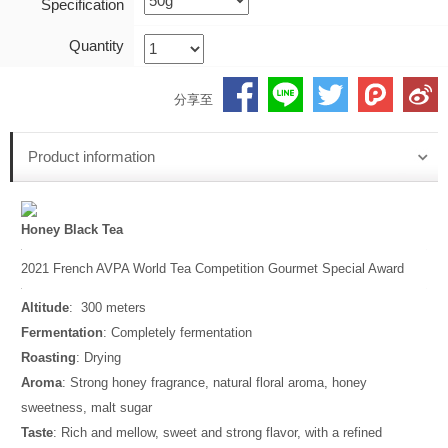
Specification
Quantity
分享至
Product information
Honey Black Tea
2021 French AVPA World Tea Competition Gourmet Special Award
Altitude
: 300 meters
Fermentation
: Completely fermentation
Roasting
: Drying
Aroma
: Strong honey fragrance, natural floral aroma, honey
sweetness, malt sugar
Taste
: Rich and mellow, sweet and strong flavor, with a refined