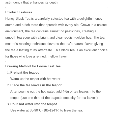
astringency that enhances its depth
Product Features
Honey Black Tea is a carefully selected tea with a delightful honey
aroma and a rich taste that spreads with every sip. Grown in a unique
environment, the tea contains almost no pesticides, creating a
smooth tea soup with a bright and clear reddish-golden hue. The tea
master’s roasting technique elevates the tea’s natural flavor, giving
the tea a lasting fruity aftertaste. This black tea is an excellent choice
for those who love a refined, mellow flavor.
Brewing Method for Loose Leaf Tea
Preheat the teapot
Warm up the teapot with hot water.
Place the tea leaves in the teapot
After pouring out the hot water, add 4-6g of tea leaves into the
teapot (use one-third of the teapot’s capacity for tea leaves).
Pour hot water into the teapot
Use water at 85-90°C (185-194°F) to brew the tea.