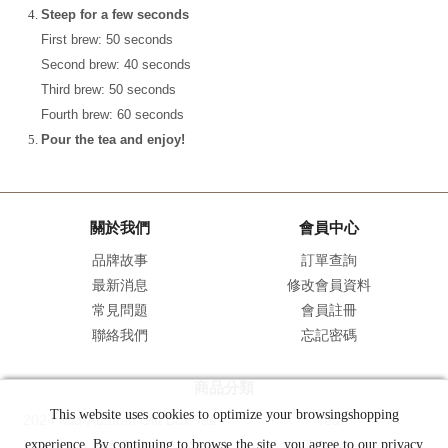
Steep for a few seconds
First brew: 50 seconds
Second brew: 40 seconds
Third brew: 50 seconds
Fourth brew: 60 seconds
Pour the tea and enjoy!
關於我們
會員中心
品牌故事
訂單查詢
最新消息
修改會員資料
常見問題
會員註冊
聯絡我們
忘記密碼
商品分類
This website uses cookies to optimize your browsingshopping
2024 Mid-Autumn Gift Box Tea
Tea
experience. By continuing to browse the site, you agree to our privacy
Gift Box
Tea Bag