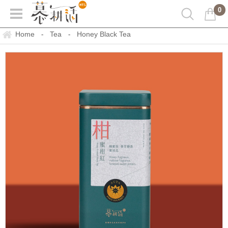
0
Home
Tea
Honey Black Tea
-
-